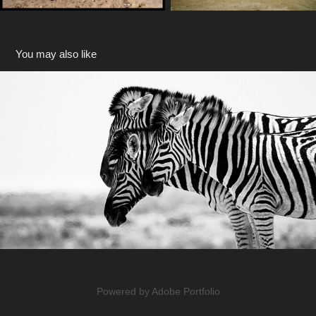
You may also like
Africa
2019
Powered by
Adobe Portfolio