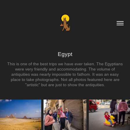
Egypt
This is one of the best trips we have ever taken. The Egyptians
were very friendly and accommodating. The volume of
antiquities was nearly impossible to fathom. It was an easy
place to take photographs. Not all photos featured here are
"artistic" but are just to show the antiquities.