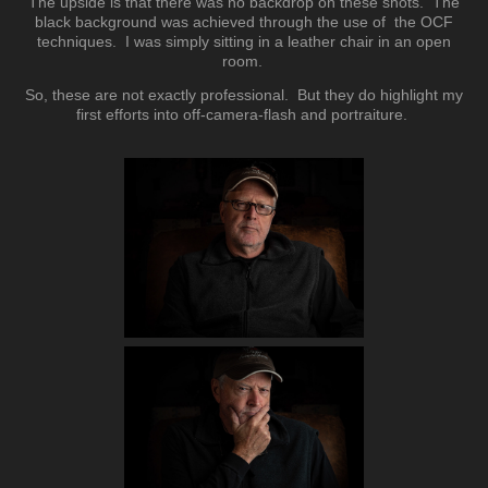
The upside is that there was no backdrop on these shots. The
black background was achieved through the use of the OCF
techniques. I was simply sitting in a leather chair in an open
room.
So, these are not exactly professional. But they do highlight my
first efforts into off-camera-flash and portraiture.