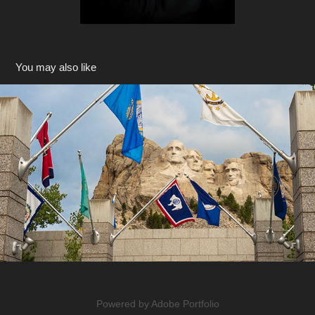
You may also like
South Dakota
2018
Powered by
Adobe Portfolio