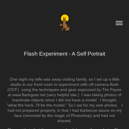
Flash Experiment - A Self Portrait
One night my wife was away visiting family, so I set up a little
studio in our front room to experiment with off-camera-flash
(OCF) using the techniques and gear espoused by Tim Payne
at www.flashgear.net (very helpful site.) I was taking photos of
inanimate objects since I did not have a model. I thought,
"what the heck, I'll be the model." So I sat for my own photos. I
had not prepared properly, in that I had barbecue sauce on my
face (removed by the magic of Photoshop) and had not
shaved.