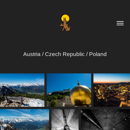
Austria / Czech Republic / Poland