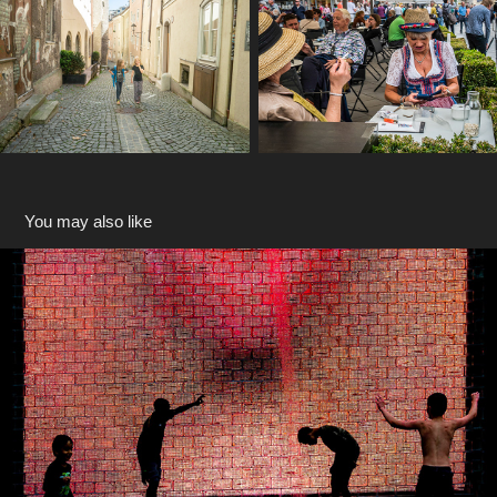
You may also like
Chicago
2018